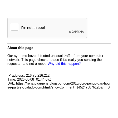
About this page
Our systems have detected unusual traffic from your computer
network. This page checks to see if it's really you sending the
requests, and not a robot.
Why did this happen?
IP address: 216.73.216.212
Time: 2026-08-08T01:44:07Z
URL: https://renatovargens.blogspot.com/2015/05/o-perigo-das-hou
se-partys-cuidado-com.html?showComment=1452475876128&m=0